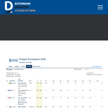
Dragon EM 2026 Corinthian divison
1-9
You are here: