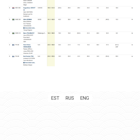
EST
RUS
ENG